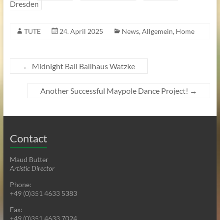
Dresden
TUTE
24. April 2025
News
,
Allgemein
,
Home
←
Midnight Ball Ballhaus Watzke
Another Successful Maypole Dance Project!
→
Contact
Maud Butter
Artistic Director
Phone:
+49 (0)351 4633 5383
Fax:
+49 (0)351 4633 7024