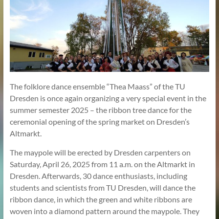
The folklore dance ensemble “Thea Maass” of the TU
Dresden is once again organizing a very special event in the
summer semester 2025 – the ribbon tree dance for the
ceremonial opening of the spring market on Dresden’s
Altmarkt.
The maypole will be erected by Dresden carpenters on
Saturday, April 26, 2025 from 11 a.m. on the Altmarkt in
Dresden. Afterwards, 30 dance enthusiasts, including
students and scientists from TU Dresden, will dance the
ribbon dance, in which the green and white ribbons are
woven into a diamond pattern around the maypole. They