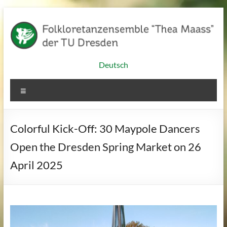
Skip
to
content
Folkloretanzensemble
Deutsch
"Thea
Menu
Maass"
of
Colorful Kick-Off: 30 Maypole Dancers
TU
Open the Dresden Spring Market on 26
Dresden
April 2025