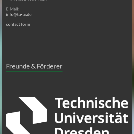
E-Mail:
info@tu-te.de
contact form
Freunde & Förderer