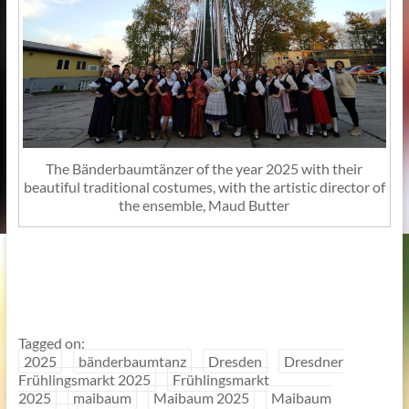
The Bänderbaumtänzer of the year 2025 with their
beautiful traditional costumes, with the artistic director of
the ensemble, Maud Butter
Tagged on:
2025
bänderbaumtanz
Dresden
Dresdner
Frühlingsmarkt 2025
Frühlingsmarkt
2025
maibaum
Maibaum 2025
Maibaum