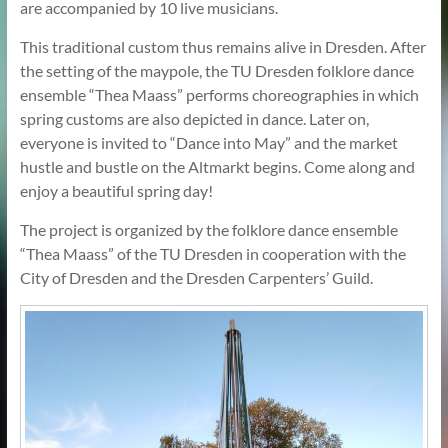
are accompanied by 10 live musicians.
This traditional custom thus remains alive in Dresden. After
the setting of the maypole, the TU Dresden folklore dance
ensemble “Thea Maass” performs choreographies in which
spring customs are also depicted in dance. Later on,
everyone is invited to “Dance into May” and the market
hustle and bustle on the Altmarkt begins. Come along and
enjoy a beautiful spring day!
The project is organized by the folklore dance ensemble
“Thea Maass” of the TU Dresden in cooperation with the
City of Dresden and the Dresden Carpenters’ Guild.